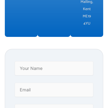
Malling,
Kent
ME19
4YU
Your
Name
Email
Phone