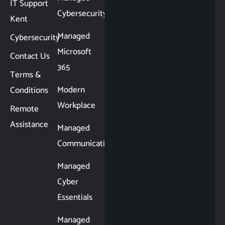
IT Support
Cybersecurity
Kent
Managed
Cybersecurity
Microsoft
Contact Us
365
Terms &
Modern
Conditions
Workplace
Remote
Assistance
Managed
Communications
Managed
Cyber
Essentials
Managed