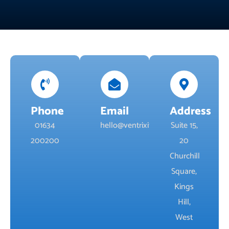
Phone
Email
Address
01634
hello@ventrixit.co.uk
Suite 15,
200200
20
Churchill
Square,
Kings
Hill,
West