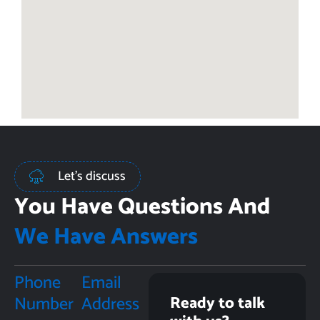
Let's discuss
You Have Questions And
We Have Answers
Phone
Email
Number
Address
Ready to talk