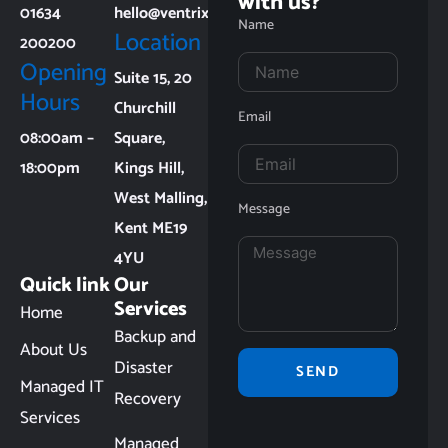
with us?
01634
hello@ventrixit.co.uk
Name
Location
200200
Opening
Suite 15, 20
Hours
Churchill
Email
08:00am –
Square,
18:00pm
Kings Hill,
West Malling,
Message
Kent ME19
4YU
Quick link
Our
Services
Home
Backup and
About Us
Disaster
SEND
Managed IT
Recovery
Services
Managed