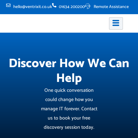
Skip
hello@ventrixit.co.uk
01634 200200
Remote Assistance
to
content
Discover How We Can
Help
One quick conversation
could change how you
manage IT forever. Contact
us to book your free
discovery session today.