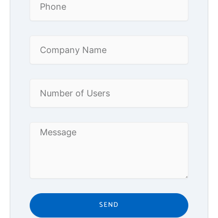
Company
Name
Number
of
Users
Message
SEND